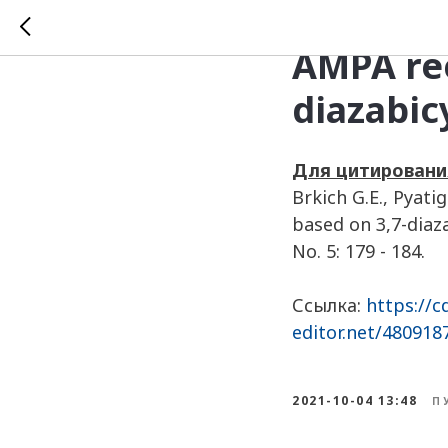
Analysis
AMPA rec
diazabic
Для цитировани
Brkich G.E., Pyat
based on 3,7-diaz
No. 5: 179 - 184.
Ссылка:
https://c
editor.net/48091
2021-10-04 13:48
П