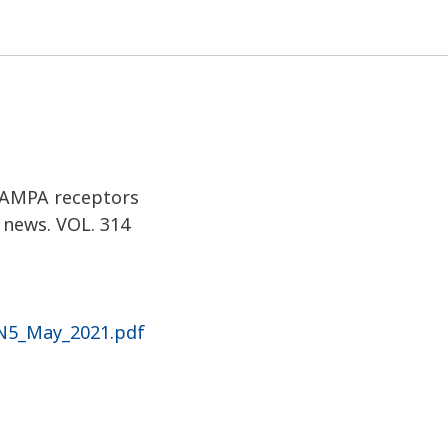
w PAM
M AMPA receptors
 news. VOL. 314
_N5_May_2021.pdf