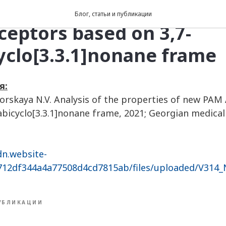
 of the properties of ne
Блог, статьи и публикации
eptors based on 3,7-
yclo[3.3.1]nonane frame
я:
igorskaya N.V. Analysis of the properties of new PA
abicyclo[3.3.1]nonane frame, 2021; Georgian medical
dn.website-
8712df344a4a77508d4cd7815ab/files/uploaded/V314
УБЛИКАЦИИ